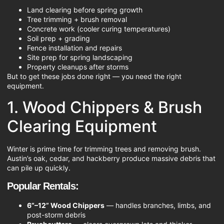
Land clearing before spring growth
Tree trimming + brush removal
Concrete work (cooler curing temperatures)
Soil prep + grading
Fence installation and repairs
Site prep for spring landscaping
Property cleanups after storms
But to get these jobs done right — you need the right
equipment.
1. Wood Chippers & Brush
Clearing Equipment
Winter is prime time for trimming trees and removing brush.
Austin’s oak, cedar, and hackberry produce massive debris that
can pile up quickly.
Popular Rentals:
6”–12” Wood Chippers
— handles branches, limbs, and
post-storm debris