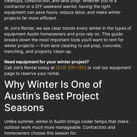
cleanups, construction, and land prep. Whether you’re a
contractor or a DIY weekend warrior, having the right
equipment can save hours, reduce labor, and make winter
projects far more efficient.
At Jon’s Rental, we see clear trends every winter in the types of
equipment Austin homeowners and pros rely on. This guide
breaks down the most important tools you’ll want to rent for
winter projects — from land clearing to soil prep, concrete,
trenching, and property clean-up.
Need equipment for your winter project?
Call Jon’s Rental today at
(512) 331-1212
or visit our equipment
page to reserve your rental.
Why Winter Is One of
Austin’s Best Project
Seasons
Unlike summer, winter in Austin brings cooler temps that make
outdoor work much more manageable. Contractors and
homeowners choose this season for: