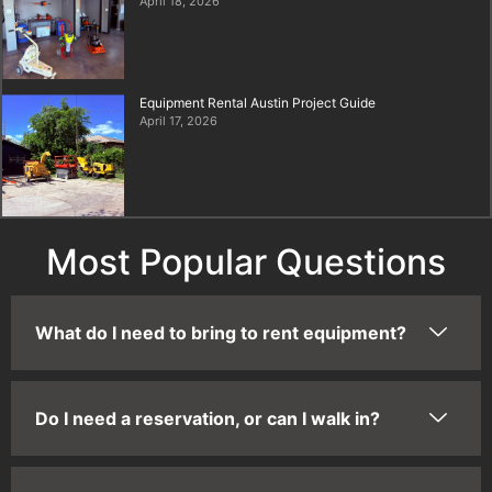
April 18, 2026
Equipment Rental Austin Project Guide
April 17, 2026
Most Popular Questions
What do I need to bring to rent equipment?
Do I need a reservation, or can I walk in?