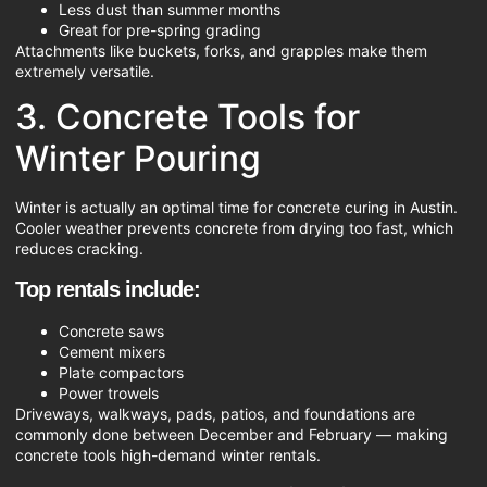
Less dust than summer months
Great for pre-spring grading
Attachments like buckets, forks, and grapples make them
extremely versatile.
3. Concrete Tools for
Winter Pouring
Winter is actually an optimal time for concrete curing in Austin.
Cooler weather prevents concrete from drying too fast, which
reduces cracking.
Top rentals include:
Concrete saws
Cement mixers
Plate compactors
Power trowels
Driveways, walkways, pads, patios, and foundations are
commonly done between December and February — making
concrete tools high-demand winter rentals.