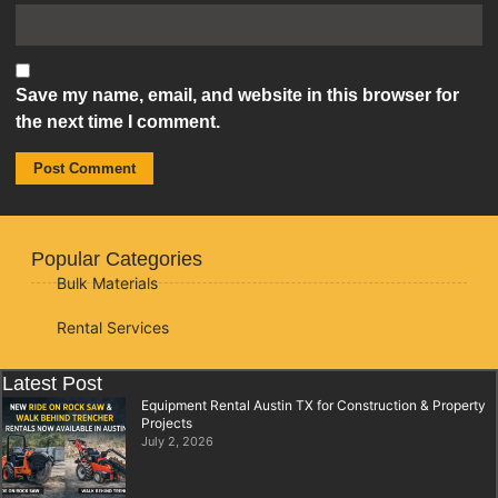
Save my name, email, and website in this browser for
the next time I comment.
Popular Categories
Bulk Materials
Rental Services
Latest Post
Equipment Rental Austin TX for Construction & Property
Projects
July 2, 2026