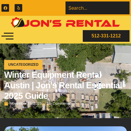
512-331-1212
UNCATEGORIZED
Winter Equipment Rental
Austin | Jon’s Rental Essential
2025 Guide
November 15, 2025
No Comments