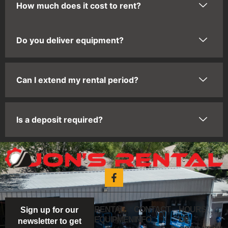
How much does it cost to rent?
Do you deliver equipment?
Can I extend my rental period?
Is a deposit required?
RENTAL
CONTACT
HOURS
Sign up for our
EQUIPMENT
INFO
OF
newsletter to get