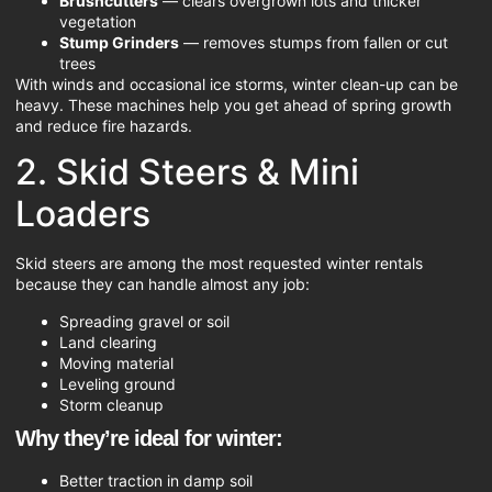
Brushcutters
— clears overgrown lots and thicker
vegetation
Stump Grinders
— removes stumps from fallen or cut
trees
With winds and occasional ice storms, winter clean-up can be
heavy. These machines help you get ahead of spring growth
and reduce fire hazards.
2. Skid Steers & Mini
Loaders
Skid steers are among the most requested winter rentals
because they can handle almost any job:
Spreading gravel or soil
Land clearing
Moving material
Leveling ground
Storm cleanup
Why they’re ideal for winter:
Better traction in damp soil