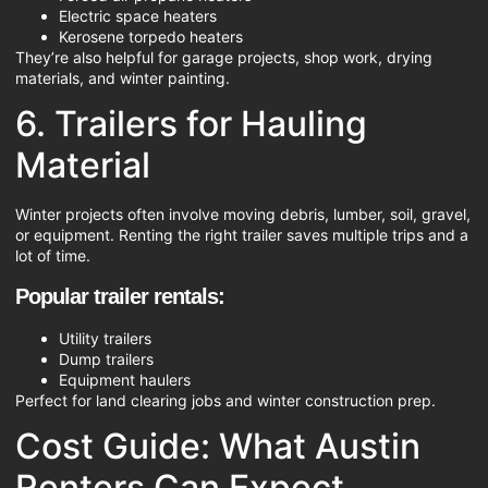
Electric space heaters
Kerosene torpedo heaters
They’re also helpful for garage projects, shop work, drying
materials, and winter painting.
6. Trailers for Hauling
Material
Winter projects often involve moving debris, lumber, soil, gravel,
or equipment. Renting the right trailer saves multiple trips and a
lot of time.
Popular trailer rentals:
Utility trailers
Dump trailers
Equipment haulers
Perfect for land clearing jobs and winter construction prep.
Cost Guide: What Austin
Renters Can Expect