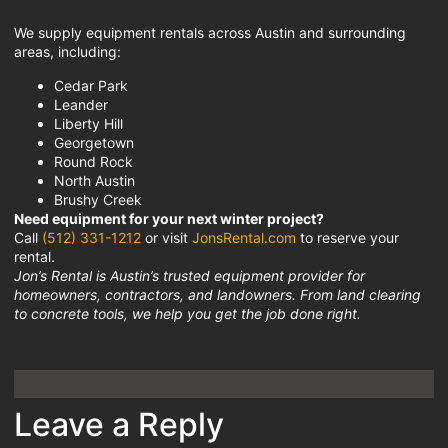
We supply equipment rentals across Austin and surrounding
areas, including:
Cedar Park
Leander
Liberty Hill
Georgetown
Round Rock
North Austin
Brushy Creek
Need equipment for your next winter project?
Call
(512) 331-1212
or visit
JonsRental.com
to reserve your
rental.
Jon’s Rental is Austin’s trusted equipment provider for
homeowners, contractors, and landowners. From land clearing
to concrete tools, we help you get the job done right.
Leave a Reply