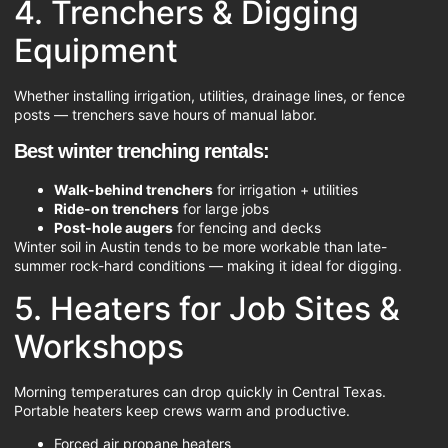
4. Trenchers & Digging
Equipment
Whether installing irrigation, utilities, drainage lines, or fence
posts — trenchers save hours of manual labor.
Best winter trenching rentals:
Walk-behind trenchers
for irrigation + utilities
Ride-on trenchers
for large jobs
Post-hole augers
for fencing and decks
Winter soil in Austin tends to be more workable than late-
summer rock-hard conditions — making it ideal for digging.
5. Heaters for Job Sites &
Workshops
Morning temperatures can drop quickly in Central Texas.
Portable heaters keep crews warm and productive.
Forced air propane heaters