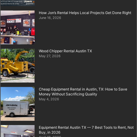
How Jon’s Rental Helps Local Projects Get Done Right
June 16, 2026
Wood Chipper Rental Austin TX
May 27, 2026
Cheap Equipment Rental in Austin, TX: How to Save
Money Without Sacrificing Quality
May 4, 2026
Equipment Rental Austin TX — 7 Best Tools to Rent, Not
Buy, in 2026