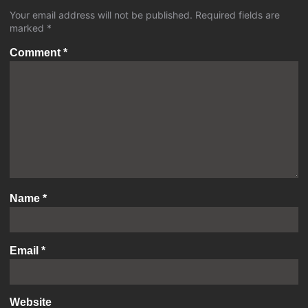
Your email address will not be published.
Required fields are
marked
*
Comment
*
Name
*
Email
*
Website