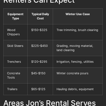
Equipment
Typical Daily
Winter Use Case
Type
Cost
Wood
$150–$325
Tree trimming, brush clearing
Chippers
Skid Steers
$225–$450
Grading, moving material,
land clearing
Trenchers
$120–$295
Irrigation, fencing, utilities
Concrete
$45–$150
Winter concrete pours
Tools
Trailers
$65–$125
Hauling debris, equipment
Areas Jon’s Rental Serves