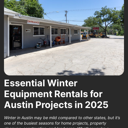
Essential Winter
Equipment Rentals for
Austin Projects in 2025
Winter in Austin may be mild compared to other states, but it’s
one of the busiest seasons for home projects, property