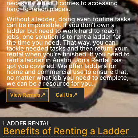
necessity when it comes to accessing
hard-to-reach places.
Without a ladder, doing even routine tasks
can be impossible. If you don’t own a
ladder but need to work hard to reach
jobs, one solution is to rent a ladder for
the time you need. That way, you can
tackle needed tasks and then return your
rental when you’re finished. If you need to
rent a ladder in Austin, Jon’s Rental has
got you covered. We offer ladders for
home and commercial use to ensure that,
no matter what job you need to complete,
we can be a resource for you.
View Rentals
Call Us
LADDER RENTAL
Benefits of Renting a Ladder