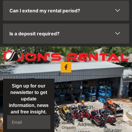
Can I extend my rental period?
Is a deposit required?
RENTAL
CONTACT
HOURS
Sign up for our
EQUIPMENT
INFO
OF
newsletter to get
Skid
OPERATION
Phone:
update
Steers
Monday -
information, news
512-331-
Trailers
and free insight.
Friday:
1212
Excavators
7am - 5pm
Wood
Address:
Chippers
Saturday: