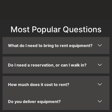
Most Popular Questions
What do I need to bring to rent equipment?
Do I need a reservation, or can I walk in?
How much does it cost to rent?
Do you deliver equipment?