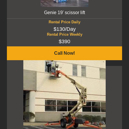
Genie 19' scissor lift
Rental Price Daily
$130/Day
Rental Price Weekly
$390
Call Now!