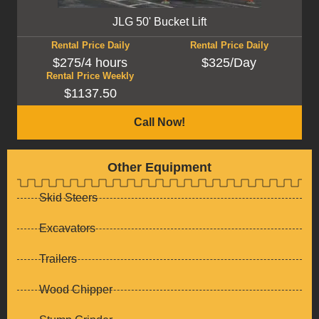
JLG 50' Bucket Lift
Rental Price Daily
Rental Price Daily
$275/4 hours
$325/Day
Rental Price Weekly
$1137.50
Call Now!
Other Equipment
Skid Steers
Excavators
Trailers
Wood Chipper