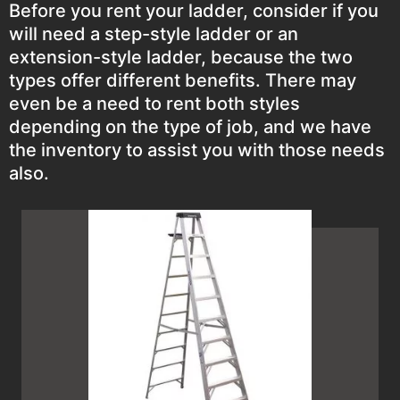
Before you rent your ladder, consider if you
will need a step-style ladder or an
extension-style ladder, because the two
types offer different benefits. There may
even be a need to rent both styles
depending on the type of job, and we have
the inventory to assist you with those needs
also.