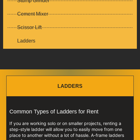
Stump Grinder
Cement Mixer
Scissor Lift
Ladders
LADDERS
Common Types of Ladders for Rent
If you are working solo or on smaller projects, renting a
step-style ladder will allow you to easily move from one
place to another without a lot of hassle. A-frame ladders