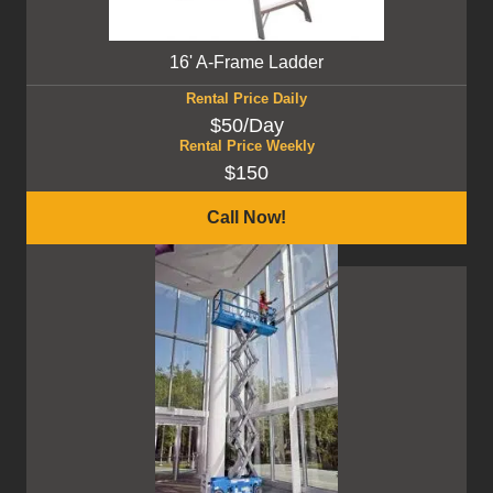
16' A-Frame Ladder
Rental Price Daily
$50/Day
Rental Price Weekly
$150
Call Now!