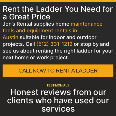
Rent the Ladder You Need for
a Great Price
Jon’s Rental supplies home
maintenance
tools and equipment rentals in
Austin
suitable for indoor and outdoor
projects. Call
(512) 331-1212
or stop by and
see us about renting the right ladder for your
next home or work project.
CALL NOW TO RENT A LADDER
TESTIMONIALS
Honest reviews from our
clients who have used our
services