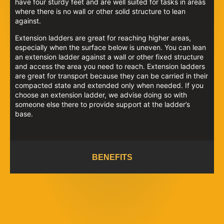
have four sturdy feet and are well suited for tasks in areas
where there is no wall or other solid structure to lean
against.
Extension ladders are great for reaching higher areas,
especially when the surface below is uneven. You can lean
an extension ladder against a wall or other fixed structure
and access the area you need to reach. Extension ladders
are great for transport because they can be carried in their
compacted state and extended only when needed. If you
choose an extension ladder, we advise doing so with
someone else there to provide support at the ladder’s
base.
BENEFITS