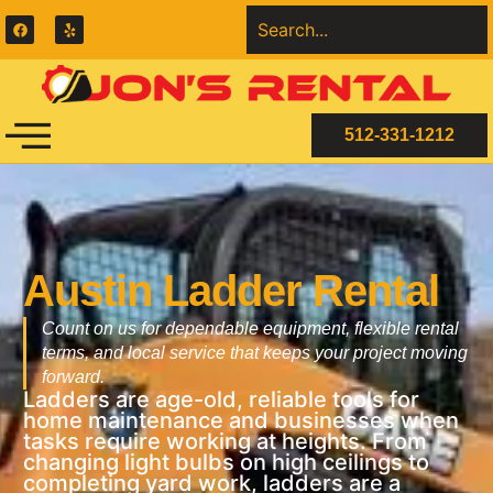
512-331-1212
Austin Ladder Rental
Count on us for dependable equipment, flexible rental
terms, and local service that keeps your project moving
forward.
Ladders are age-old, reliable tools for
home maintenance and businesses when
tasks require working at heights. From
changing light bulbs on high ceilings to
completing yard work, ladders are a