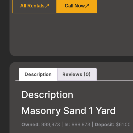
All Rentals
Call Now
Description
Reviews (0)
Description
Masonry Sand 1 Yard
Owned:
999,973 |
In:
999,973 |
Deposit:
$61.00