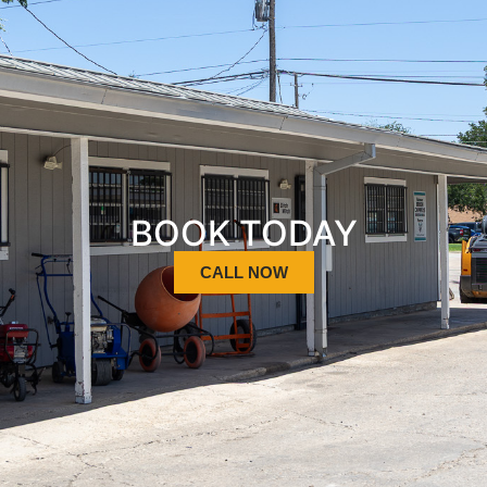
BOOK TODAY
CALL NOW