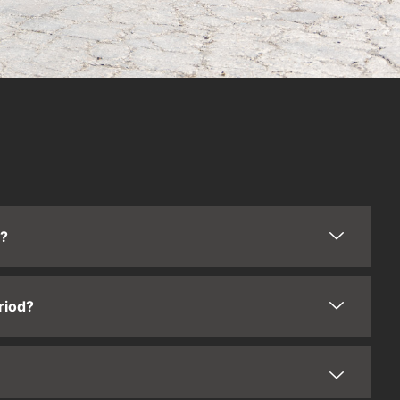
t?
riod?