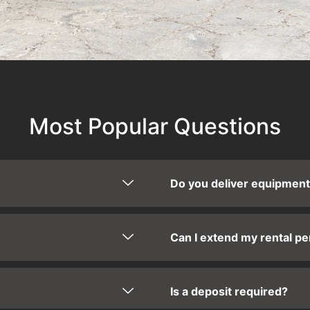
Most Popular Questions
Do you deliver equipmen
Can I extend my rental pe
Is a deposit required?