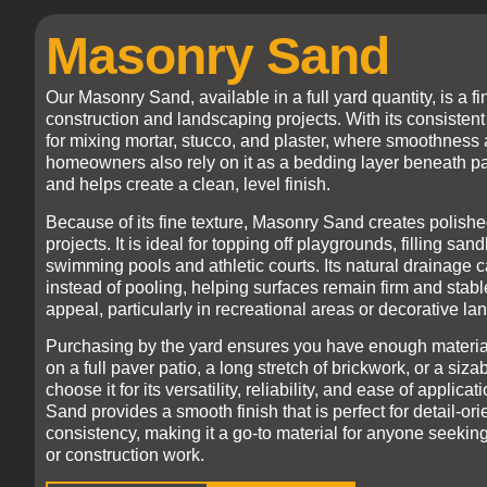
Masonry Sand
Our Masonry Sand, available in a full yard quantity, is a f
construction and landscaping projects. With its consistent 
for mixing mortar, stucco, and plaster, where smoothness a
homeowners also rely on it as a bedding layer beneath paver
and helps create a clean, level finish.
Because of its fine texture, Masonry Sand creates polished
projects. It is ideal for topping off playgrounds, filling 
swimming pools and athletic courts. Its natural drainage c
instead of pooling, helping surfaces remain firm and stable
appeal, particularly in recreational areas or decorative l
Purchasing by the yard ensures you have enough material
on a full paver patio, a long stretch of brickwork, or a si
choose it for its versatility, reliability, and ease of appli
Sand provides a smooth finish that is perfect for detail-ori
consistency, making it a go-to material for anyone seeking
or construction work.