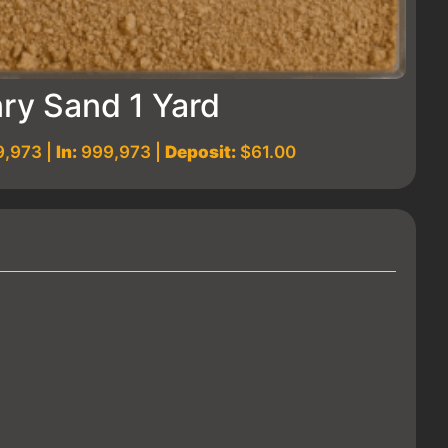
ry Sand 1 Yard
,973 |
In:
999,973 |
Deposit:
$61.00