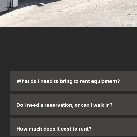
What do I need to bring to rent equipment?
Do I need a reservation, or can I walk in?
How much does it cost to rent?