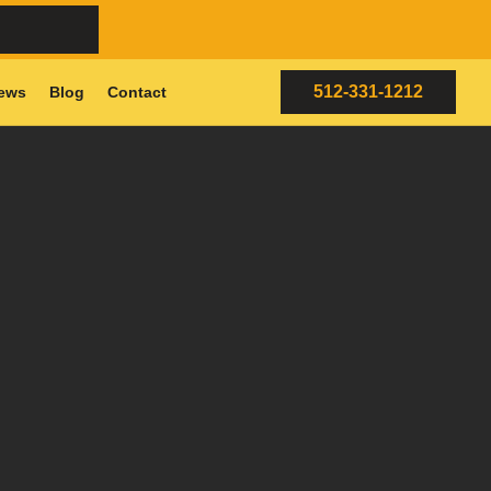
512-331-1212
ews
Blog
Contact