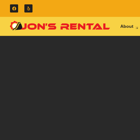
About