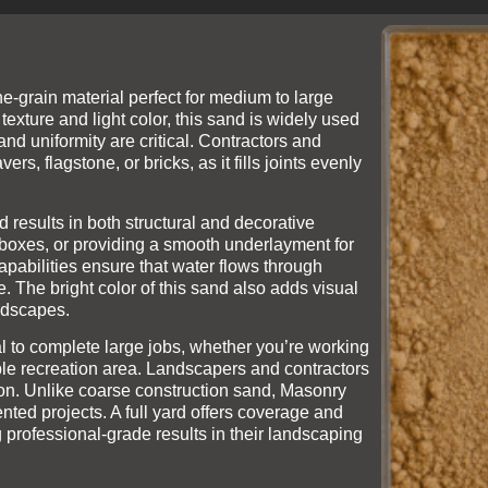
ine-grain material perfect for medium to large
texture and light color, this sand is widely used
nd uniformity are critical. Contractors and
s, flagstone, or bricks, as it fills joints evenly
 results in both structural and decorative
sandboxes, or providing a smooth underlayment for
apabilities ensure that water flows through
. The bright color of this sand also adds visual
andscapes.
 to complete large jobs, whether you’re working
zable recreation area. Landscapers and contractors
cation. Unlike coarse construction sand, Masonry
ented projects. A full yard offers coverage and
 professional-grade results in their landscaping