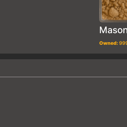
Mason
Owned:
999