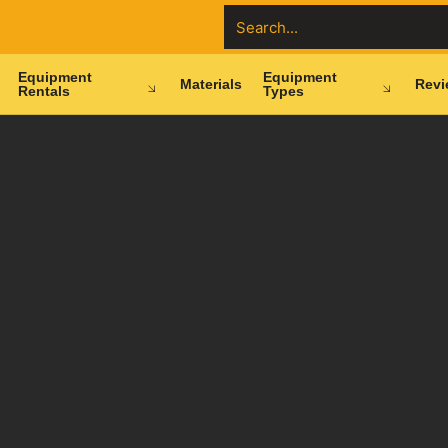
Equipment
Equipment
Materials
Revi
Rentals
Types