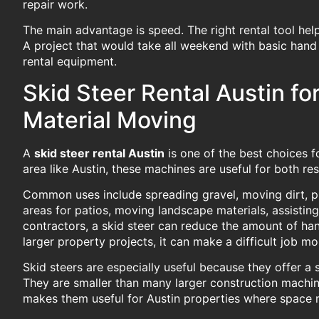
repair work.
The main advantage is speed. The right rental tool he
A project that would take all weekend with basic han
rental equipment.
Skid Steer Rental Austin fo
Material Moving
A
skid steer rental Austin
is one of the best choices f
area like Austin, these machines are useful for both re
Common uses include spreading gravel, moving dirt, pre
areas for patios, moving landscape materials, assisting
contractors, a skid steer can reduce the amount of ha
larger property projects, it can make a difficult job 
Skid steers are especially useful because they offer 
They are smaller than many larger construction machin
makes them useful for Austin properties where space ma