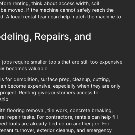
fore renting, think about access width, soil
l be moved. If the machine cannot safely reach the
d. A local rental team can help match the machine to
deling, Repairs, and
obs require smaller tools that are still too expensive
in
becomes valuable.
 for demolition, surface prep, cleanup, cutting,
s can become expensive, especially when they are only
project. Renting gives customers access to
ship.
th flooring removal, tile work, concrete breaking,
l repair tasks. For contractors, rentals can help fill
 tools are already tied up on another job. For
tenant turnover, exterior cleanup, and emergency