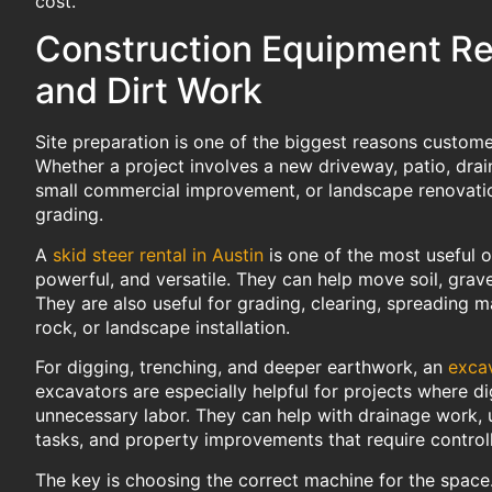
cost.
Construction Equipment Ren
and Dirt Work
Site preparation is one of the biggest reasons custom
Whether a project involves a new driveway, patio, drai
small commercial improvement, or landscape renovatio
grading.
A
skid steer rental in Austin
is one of the most useful o
powerful, and versatile. They can help move soil, grave
They are also useful for grading, clearing, spreading m
rock, or landscape installation.
For digging, trenching, and deeper earthwork, an
excav
excavators are especially helpful for projects where 
unnecessary labor. They can help with drainage work, ut
tasks, and property improvements that require control
The key is choosing the correct machine for the space.