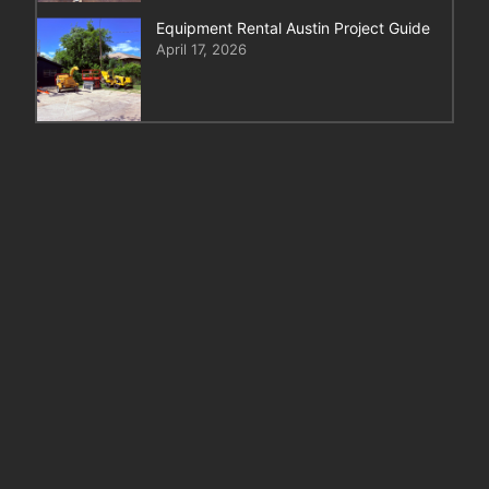
Equipment Rental Austin Project Guide
April 17, 2026