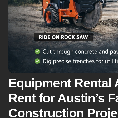
Equipment Rental 
Rent for Austin’s 
Construction Proje