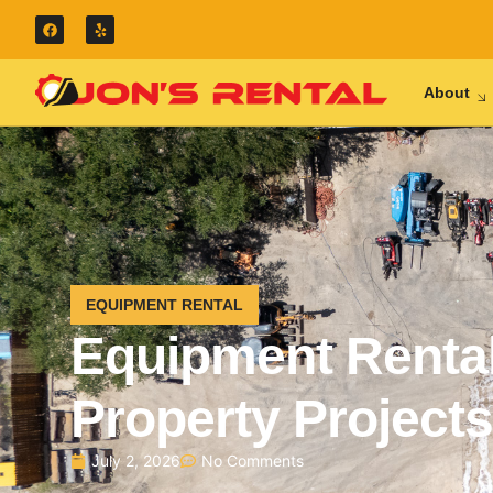
About
EQUIPMENT RENTAL
Equipment Rental
Property Projects
July 2, 2026
No Comments