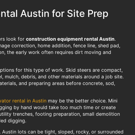
tal Austin for Site Prep
ers look for
construction equipment rental Austin
.
nage correction, home addition, fence line, shed pad,
n, the early work often requires dirt moving and
ptions for this type of work. Skid steers are compact,
l, mulch, debris, and other materials around a job site.
aterials, and preparing areas before concrete, sod,
ator rental in Austin
may be the better choice. Mini
digging by hand would take too much time or create
ility trenches, footing preparation, small demolition
led digging.
 Austin lots can be tight, sloped, rocky, or surrounded