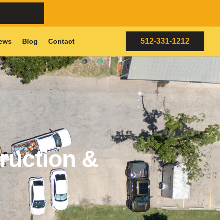
512-331-1212
ews
Blog
Contact
ruction &