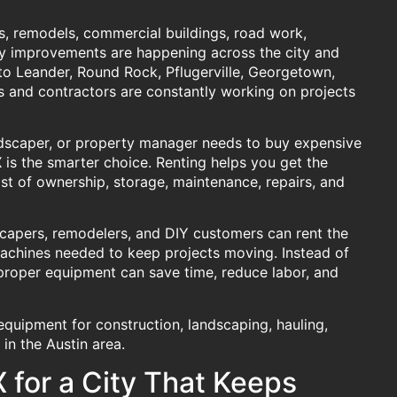
s, remodels, commercial buildings, road work,
y improvements are happening across the city and
to Leander, Round Rock, Pflugerville, Georgetown,
 and contractors are constantly working on projects
dscaper, or property manager needs to buy expensive
X
is the smarter choice. Renting helps you get the
st of ownership, storage, maintenance, repairs, and
scapers, remodelers, and DIY customers can rent the
e machines needed to keep projects moving. Instead of
e proper equipment can save time, reduce labor, and
 equipment for construction, landscaping, hauling,
in the Austin area.
 for a City That Keeps