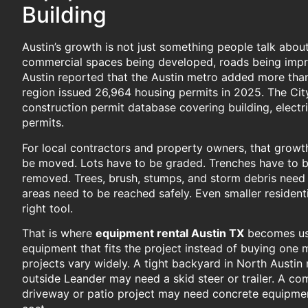
Building
Austin’s growth is not just something people talk abou
commercial spaces being developed, roads being impr
Austin reported that the Austin metro added more tha
region issued 26,964 housing permits in 2025. The City
construction permit database covering building, electr
permits.
For local contractors and property owners, that growt
be moved. Lots have to be graded. Trenches have to b
removed. Trees, brush, stumps, and storm debris need 
areas need to be reached safely. Even smaller residenti
right tool.
That is where
equipment rental Austin TX
becomes use
equipment that fits the project instead of buying one m
projects vary widely. A tight backyard in North Aust
outside Leander may need a skid steer or trailer. A co
driveway or patio project may need concrete equipment