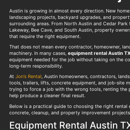
Austin is growing in almost every direction. New home
landscaping projects, backyard upgrades, and propert
surrounding areas. From North Austin and Cedar Park 
Lakeway, Bee Cave, and South Austin, property owners
that require the right equipment.
That does not mean every contractor, homeowner, lan
machinery. In many cases,
equipment rental Austin T
equipment needed for the job without taking on the co
long-term responsibility.
At
Jon’s Rental
, Austin homeowners, contractors, land
tools, trailers, lifts, concrete equipment, and job-sit
trying to force a job with the wrong tools, renting th
help produce a cleaner final result.
Below is a practical guide to choosing the right rental
concrete, cleanup, and property improvement projects 
Equipment Rental Austin TX