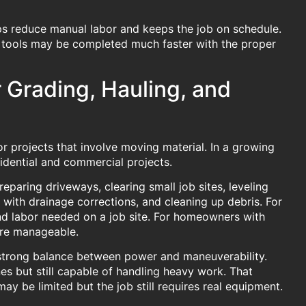
lps reduce manual labor and keeps the job on schedule.
d tools may be completed much faster with the proper
r Grading, Hauling, and
or projects that involve moving material. In a growing
sidential and commercial projects.
paring driveways, clearing small job sites, leveling
 with drainage corrections, and cleaning up debris. For
nd labor needed on a job site. For homeowners with
more manageable.
a strong balance between power and maneuverability.
es but still capable of handling heavy work. That
y be limited but the job still requires real equipment.