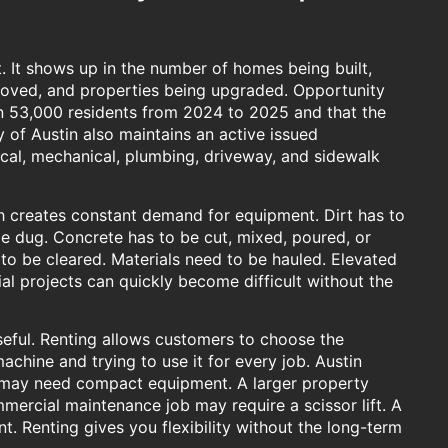
t. It shows up in the number of homes being built,
oved, and properties being upgraded. Opportunity
n 53,000 residents from 2024 to 2025 and that the
 of Austin also maintains an active issued
ical, mechanical, plumbing, driveway, and sidewalk
h creates constant demand for equipment. Dirt has to
e dug. Concrete has to be cut, mixed, poured, or
to be cleared. Materials need to be hauled. Elevated
al projects can quickly become difficult without the
ful. Renting allows customers to choose the
achine and trying to use it for every job. Austin
in may need compact equipment. A larger property
mmercial maintenance job may require a scissor lift. A
. Renting gives you flexibility without the long-term