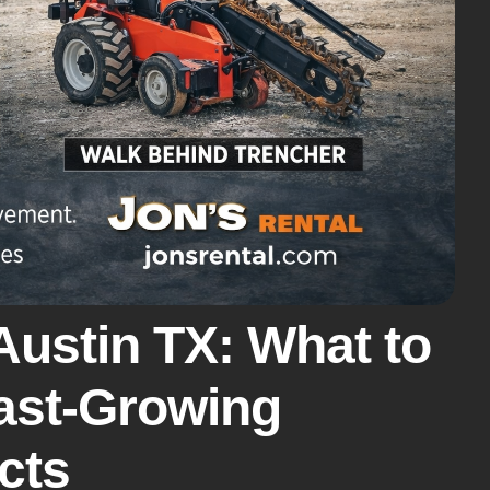
Austin TX: What to
Fast-Growing
cts