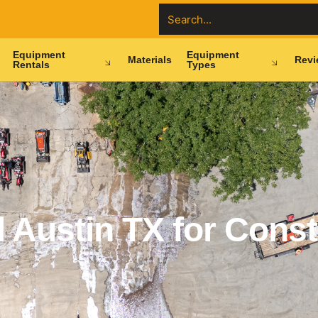
Equipment
Equipment
Materials
Revi
Rentals
Types
 Austin TX for Const