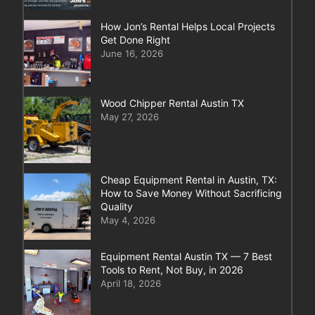
How Jon’s Rental Helps Local Projects
Get Done Right
June 16, 2026
Wood Chipper Rental Austin TX
May 27, 2026
Cheap Equipment Rental in Austin, TX:
How to Save Money Without Sacrificing
Quality
May 4, 2026
Equipment Rental Austin TX — 7 Best
Tools to Rent, Not Buy, in 2026
April 18, 2026