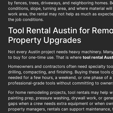
by fences, trees, driveways, and neighboring homes. Be
conditions, slope, turning area, and where material wil
work area, the rental may not help as much as expecte
the job conditions.
Tool Rental Austin for Remo
Property Upgrades
Not every Austin project needs heavy machinery. Many j
to buy for one-time use. That is where
tool rental Aust
Homeowners and contractors often need specialty tools
drilling, compacting, and finishing. Buying these tool
needed for a few hours, a weekend, or one phase of a 
professional-grade tools without committing to owner
For home remodeling projects, tool rentals may help wi
painting prep, pressure washing, drywall work, or genera
gaps when a crew needs extra equipment or when owned
property managers, rentals can support maintenance, 