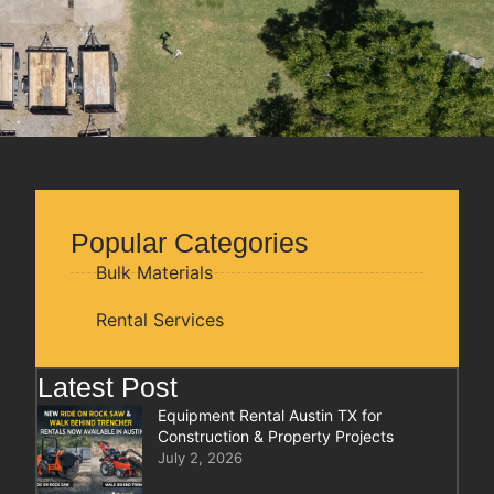
Popular Categories
Bulk Materials
Rental Services
Latest Post
Equipment Rental Austin TX for
Construction & Property Projects
July 2, 2026