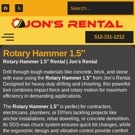
512-331-1212
Rotary Hammer 1.5″
Rotary Hammer 1.5″ Rental | Jon’s Rental
Drill through tough materials like concrete, brick, and stone
with ease using the
Rotary Hammer 1.5″
from Jon’s Rental.
Designed for heavy-duty drilling and chiseling, this powerful
tool combines impact force and rotary motion for maximum
efficiency in demanding applications.
The
Rotary Hammer 1.5″
is perfect for contractors,
electricians, plumbers, or DIYers tackling projects like
anchor installations, rebar doweling, or concrete demolition.
Its SDS-max chuck system ensures quick bit changes, while
the ergonomic design and vibration control provide comfort