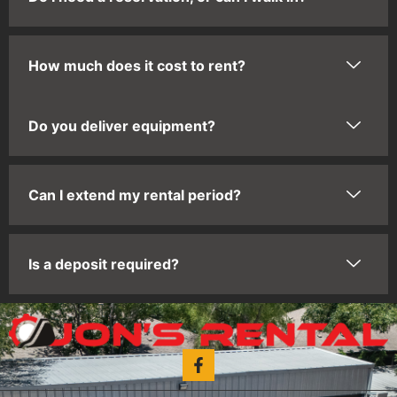
How much does it cost to rent?
Do you deliver equipment?
Can I extend my rental period?
Is a deposit required?