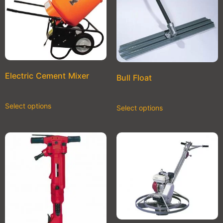
Electric Cement Mixer
Bull Float
Select options
Select options