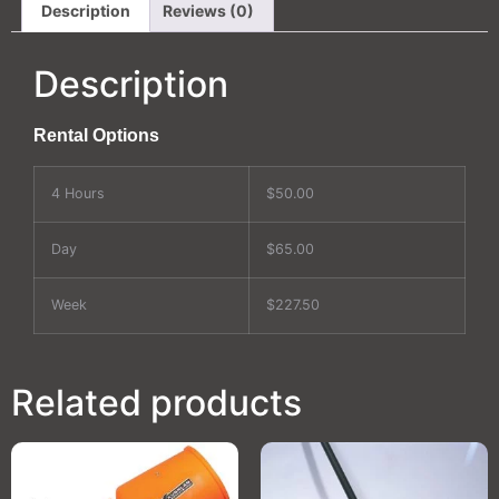
Description
Reviews (0)
Description
Rental Options
4 Hours
$50.00
Day
$65.00
Week
$227.50
Related products