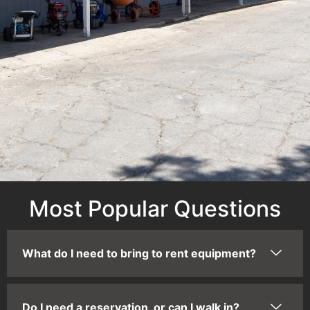
Most Popular Questions
What do I need to bring to rent equipment?
Do I need a reservation, or can I walk in?