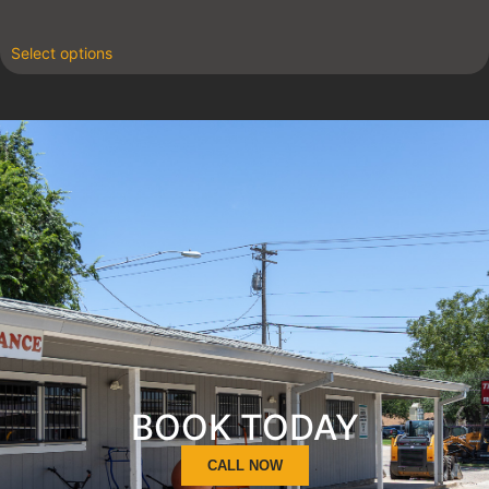
Select options
BOOK TODAY
CALL NOW