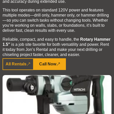
and accuracy during extended use.
This tool operates on standard 120V power and features
multiple modes—drill only, hammer only, or hammer drilling
—so you can switch tasks without changing tools. Whether
you’re working on walls, slabs, or foundations, it’s built to
deliver fast, clean results with every use.
Reliable, compact, and easy to handle, the
Rotary Hammer
1.5″
is a job site favorite for both versatility and power. Rent
it today from Jon’s Rental and make your next drilling or
chiseling project faster, cleaner, and easier.
All Rentals
Call Now