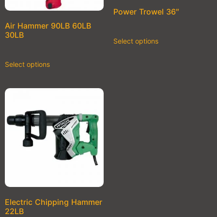
Power Trowel 36″
Air Hammer 90LB 60LB
30LB
Select options
Select options
Electric Chipping Hammer
22LB