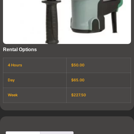
Rental Options
4 Hours
$50.00
Day
$65.00
Week
$227.50