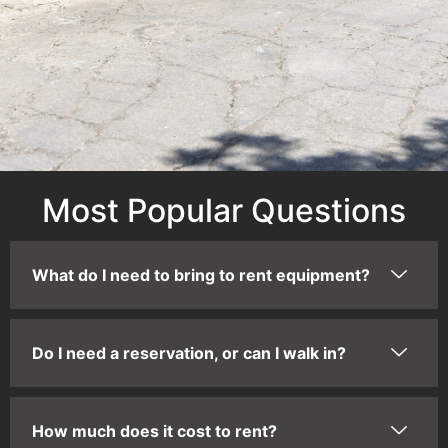
Most Popular Questions
What do I need to bring to rent equipment?
Do I need a reservation, or can I walk in?
How much does it cost to rent?