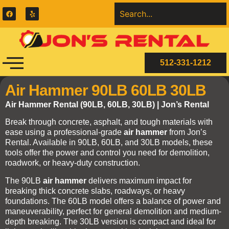
512-331-1212
Air Hammer 90LB 60LB 30LB
Air Hammer Rental (90LB, 60LB, 30LB) | Jon’s Rental
Break through concrete, asphalt, and tough materials with
ease using a professional-grade
air hammer
from Jon’s
Rental. Available in 90LB, 60LB, and 30LB models, these
tools offer the power and control you need for demolition,
roadwork, or heavy-duty construction.
The 90LB
air hammer
delivers maximum impact for
breaking thick concrete slabs, roadways, or heavy
foundations. The 60LB model offers a balance of power and
maneuverability, perfect for general demolition and medium-
depth breaking. The 30LB version is compact and ideal for