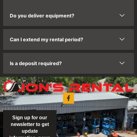
Do you deliver equipment?
Can I extend my rental period?
Is a deposit required?
RENTAL
CONTACT
HOURS
Sign up for our
EQUIPMENT
INFO
OF
newsletter to get
Skid
OPERATION
Phone:
update
Steers
Monday -