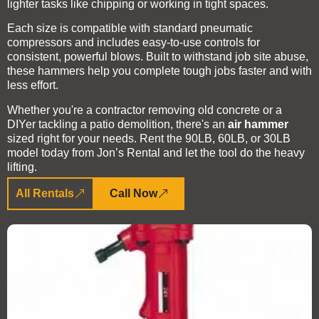
lighter tasks like chipping or working in tight spaces.
Each size is compatible with standard pneumatic
compressors and includes easy-to-use controls for
consistent, powerful blows. Built to withstand job site abuse,
these hammers help you complete tough jobs faster and with
less effort.
Whether you're a contractor removing old concrete or a
DIYer tackling a patio demolition, there's an
air hammer
sized right for your needs. Rent the 90LB, 60LB, or 30LB
model today from Jon’s Rental and let the tool do the heavy
lifting.
All Rentals
Call Now