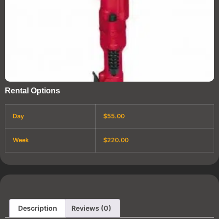
Rental Options
Day
$55.00
Week
$220.00
Description
Reviews (0)