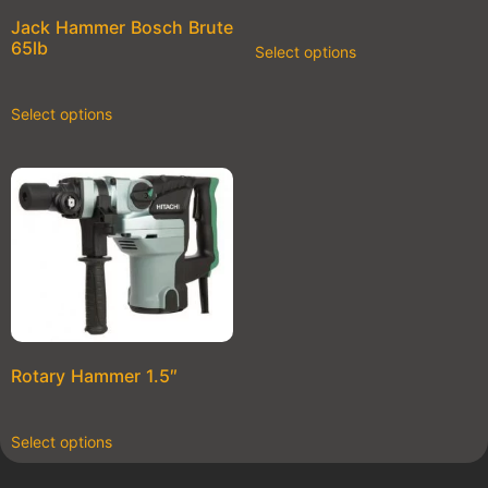
Jack Hammer Bosch Brute
65lb
Select options
Select options
Rotary Hammer 1.5″
Select options