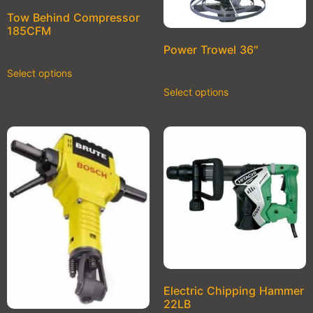
Tow Behind Compressor
185CFM
Power Trowel 36″
Select options
Select options
Electric Chipping Hammer
22LB