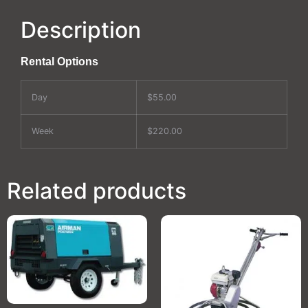
Description
Rental Options
Day
$55.00
Week
$220.00
Related products