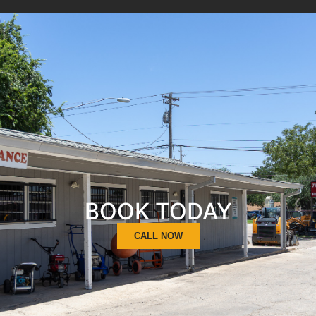
BOOK TODAY
CALL NOW