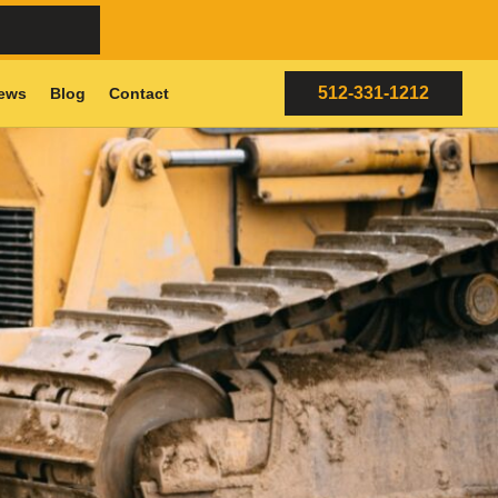
512-331-1212
ews
Blog
Contact