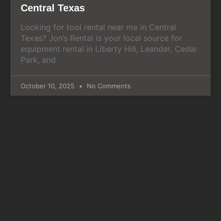
Central Texas
Looking for tool rental near me in Central
Texas? Jon’s Rental is your local source for
equipment rental in Liberty Hill, Leander, Cedar
Park, and
October 10, 2025
No Comments