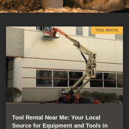
TOOL RENTAL
Tool Rental Near Me: Your Local
Source for Equipment and Tools in