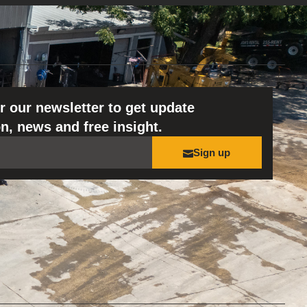
r our newsletter to get update
n, news and free insight.
Sign up