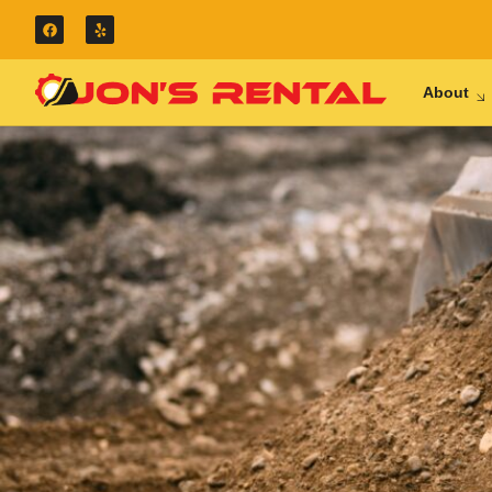
About