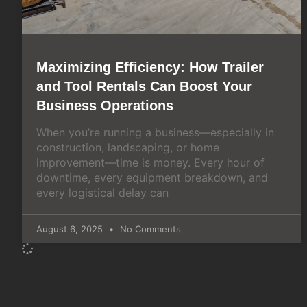
Maximizing Efficiency: How Trailer
and Tool Rentals Can Boost Your
Business Operations
When you’re running a business—especially in
construction, landscaping, or home
improvement—time is money. Every hour of
downtime, every equipment breakdown, and
every logistical delay can
August 6, 2025
No Comments