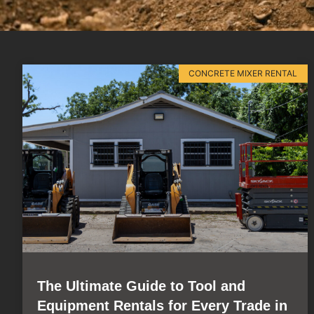
CONCRETE MIXER RENTAL
The Ultimate Guide to Tool and
Equipment Rentals for Every Trade in