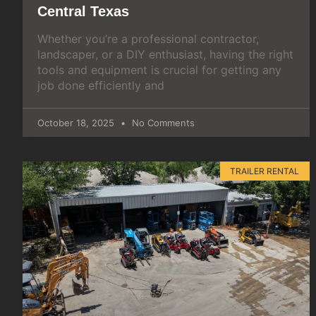
Central Texas
Whether you’re a professional contractor,
landscaper, or a DIY enthusiast, having the right
tools and equipment is crucial for getting any
job done efficiently and
October 18, 2025
No Comments
TRAILER RENTAL