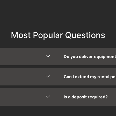
Most Popular Questions
Do you deliver equipmen
Can I extend my rental pe
Is a deposit required?