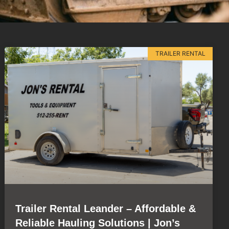
TRAILER RENTAL
Trailer Rental Leander – Affordable &
Reliable Hauling Solutions | Jon’s