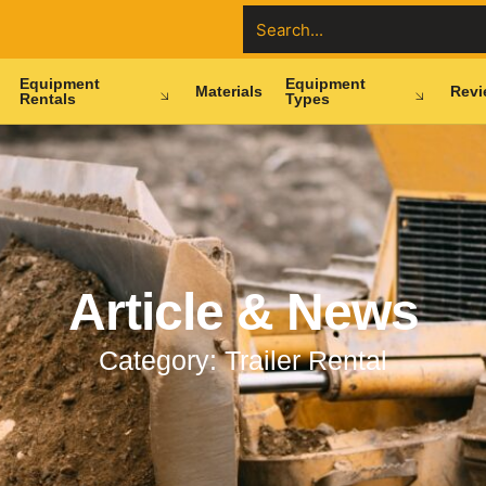
Equipment
Equipment
Materials
Revi
Rentals
Types
Article & News
Category: Trailer Rental