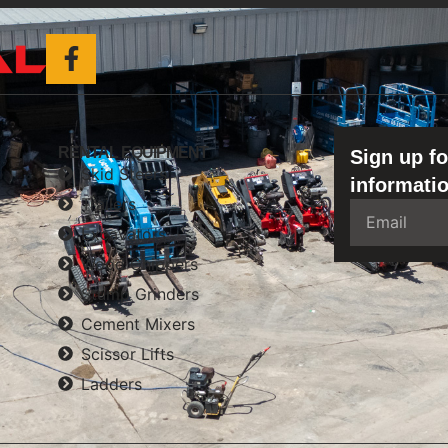
RENTAL EQUIPMENT
Sign up fo
Skid Steers
informatio
Trailers
Excavators
Wood Chippers
Stump Grinders
Cement Mixers
Scissor Lifts
Ladders