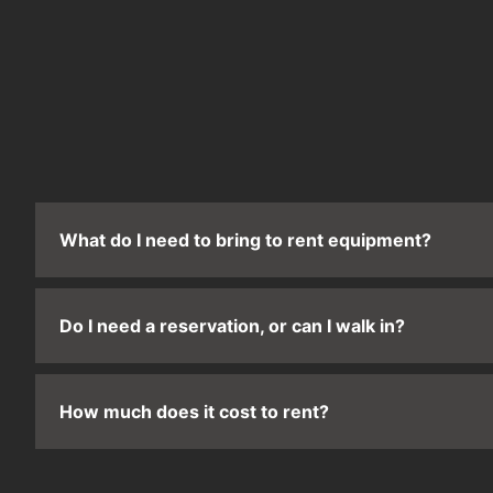
What do I need to bring to rent equipment?
Do I need a reservation, or can I walk in?
How much does it cost to rent?