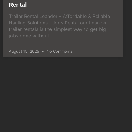
Rental
Trailer Rental Leander – Affordable & Reliable
Hauling Solutions | Jon’s Rental our Leander
trailer rentals is the simplest way to get big
jobs done without
August 15, 2025
No Comments