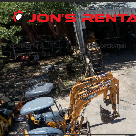
CONTACT INFO
HOURS OF OPERATION
Monday - Friday:
Phone: 512-331-1212
Address:
7am - 5pm
13280 Pond Springs Road
Saturday:
Austin, TX 78729
8am - 1pm
Sunday:
Closed